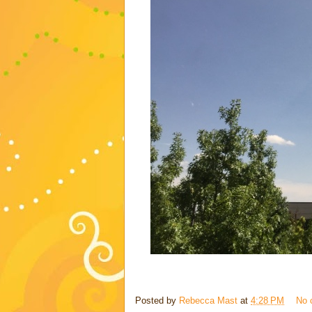
Posted by
Rebecca Mast
at
4:28 PM
No 