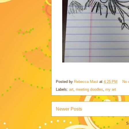
Posted by
Rebecca Mast
at
4:25 PM
No 
Labels:
art
,
meeting doodles
,
my art
Newer Posts
S