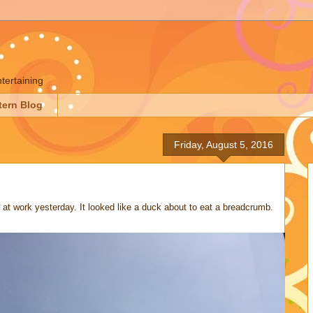
ntertaining
tern Blog
Friday, August 5, 2016
 at work yesterday. It looked like a duck about to eat a breadcrumb.