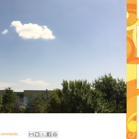
comments: