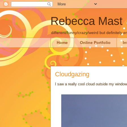
Rebecca Mast
different/funny/crazy/weird but definitely e
Home
Online Portfolio
In
Cloudgazing
I saw a really cool cloud outside my window