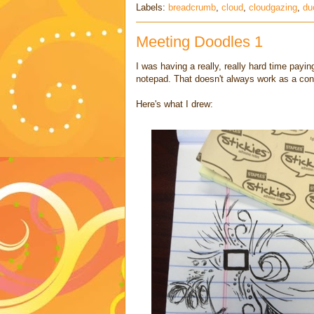
Labels:
breadcrumb
,
cloud
,
cloudgazing
,
du
Meeting Doodles 1
I was having a really, really hard time payin
notepad. That doesn't always work as a conce
Here's what I drew: