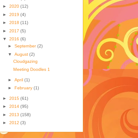
►
2020
(12)
►
2019
(4)
►
2018
(11)
►
2017
(5)
▼
2016
(6)
►
September
(2)
▼
August
(2)
Cloudgazing
Meeting Doodles 1
►
April
(1)
►
February
(1)
►
2015
(61)
►
2014
(95)
►
2013
(158)
►
2012
(3)