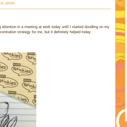
ck
,
photo
g attention in a meeting at work today until I started doodling on my
ntration strategy for me, but it definitely helped today.