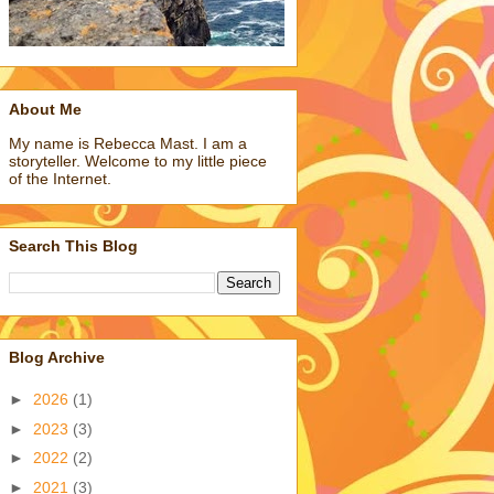
About Me
My name is Rebecca Mast. I am a
storyteller. Welcome to my little piece
of the Internet.
Search This Blog
Blog Archive
►
2026
(1)
►
2023
(3)
►
2022
(2)
►
2021
(3)