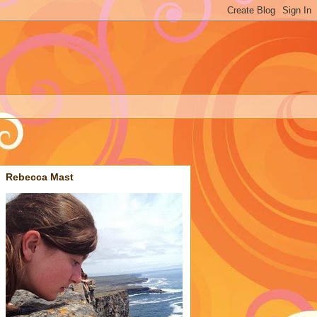
Rebecca Mast