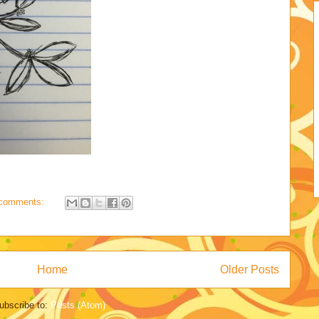
comments:
Home
Older Posts
ubscribe to:
Posts (Atom)