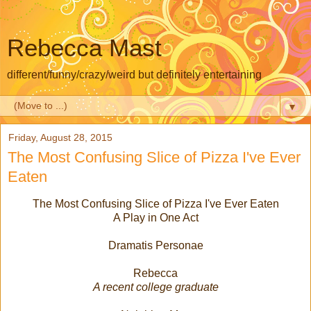
Rebecca Mast
different/funny/crazy/weird but definitely entertaining
▼
Friday, August 28, 2015
The Most Confusing Slice of Pizza I've Ever
Eaten
The Most Confusing Slice of Pizza I've Ever Eaten
A Play in One Act
Dramatis Personae
Rebecca
A recent college graduate