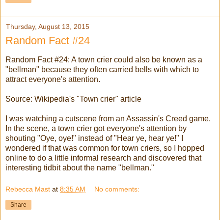
Thursday, August 13, 2015
Random Fact #24
Random Fact #24: A town crier could also be known as a
"bellman" because they often carried bells with which to
attract everyone's attention.
Source: Wikipedia's "Town crier" article
I was watching a cutscene from an Assassin's Creed game.
In the scene, a town crier got everyone's attention by
shouting "Oye, oye!" instead of "Hear ye, hear ye!" I
wondered if that was common for town criers, so I hopped
online to do a little informal research and discovered that
interesting tidbit about the name "bellman."
Rebecca Mast
at
8:35 AM
No comments:
Share