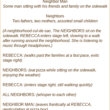
Neighbor Man
Some man sitting with his friends and family on the sidewalk
Neighbors
Two fathers, two mothers, assorted small children
(A neighborhood cul-de-sac. The NEIGHBORS sit on the
sidewalk. REBECCA enters stage left, slowing to a walk
after running around the neighborhood. She is listening to
music through headphones.)
REBECCA
: (walks past the families at a fast pace, exits
stage right)
NEIGHBORS
: (eat pizza while sitting on the sidewalk,
enjoying the weather)
REBECCA
: (enters stage right, still walking quickly)
ALL NEIGHBORS
: (whisper to each other)
NEIGHBOR MAN
: (waves frantically at REBECCA,
gesticulating at pizza box)