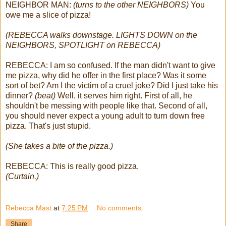
NEIGHBOR MAN:
(turns to the other NEIGHBORS)
You
owe me a slice of pizza!
(REBECCA walks downstage. LIGHTS DOWN on the
NEIGHBORS, SPOTLIGHT on REBECCA)
REBECCA: I am so confused. If the man didn't want to give
me pizza, why did he offer in the first place? Was it some
sort of bet? Am I the victim of a cruel joke?
Did I just take his
dinner?
(beat)
Well, it serves him right. First of all, he
shouldn't be messing with people like that. Second of all,
you should never expect a young adult to turn down free
pizza. That's just stupid.
(She takes a bite of the pizza.)
REBECCA: This is really good pizza.
(Curtain.)
Rebecca Mast
at
7:25 PM
No comments:
Share