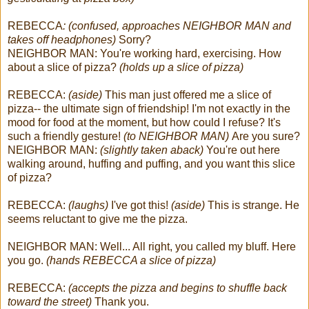
REBECCA
: (confused, approaches NEIGHBOR MAN and
takes off headphones)
Sorry?
NEIGHBOR MAN: You're working hard, exercising. How
about a slice of pizza?
(holds up a slice of pizza)
REBECCA:
(aside)
This man just offered me a slice of
pizza-- the ultimate sign of friendship! I'm not exactly in the
mood for food at the moment, but how could I refuse? It's
such a friendly gesture!
(to NEIGHBOR MAN)
Are you sure?
NEIGHBOR MAN:
(slightly taken aback)
You're out here
walking around, huffing and puffing, and you want this slice
of pizza?
REBECCA:
(laughs)
I've got this!
(aside)
This is strange. He
seems reluctant to give me the pizza.
NEIGHBOR MAN: Well... All right, you called my bluff. Here
you go.
(hands REBECCA a slice of pizza)
REBECCA:
(accepts the pizza and begins to shuffle back
toward the street)
Thank you.