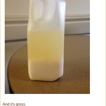
And it's
gross.