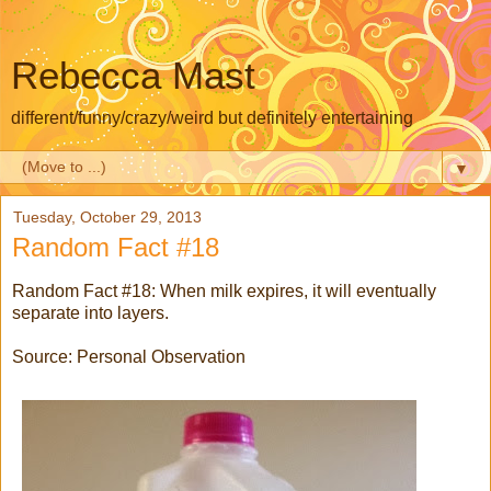
Rebecca Mast
different/funny/crazy/weird but definitely entertaining
▼
Tuesday, October 29, 2013
Random Fact #18
Random Fact #18: When milk expires, it will eventually
separate into layers.
Source: Personal Observation