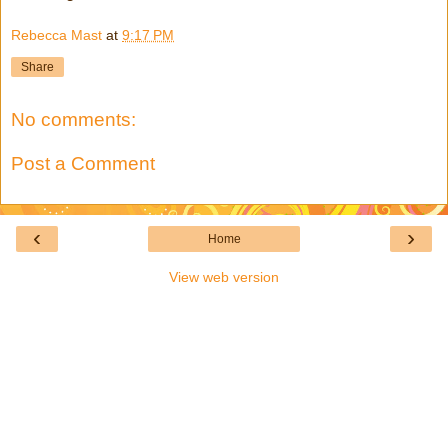
Rebecca Mast
at
9:17 PM
Share
No comments:
Post a Comment
‹
›
Home
View web version