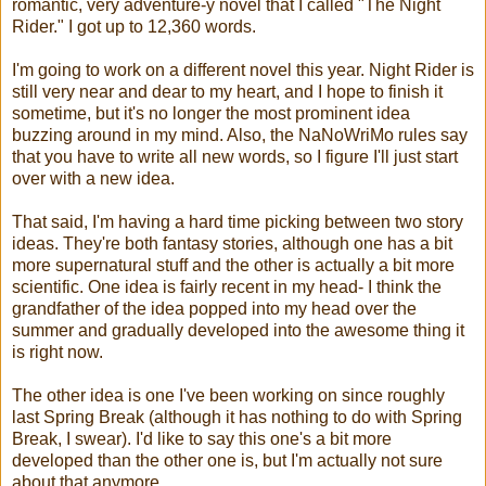
romantic, very adventure-y novel that I called "The Night
Rider." I got up to 12,360 words.
I'm going to work on a different novel this year. Night Rider is
still very near and dear to my heart, and I hope to finish it
sometime, but it's no longer the most prominent idea
buzzing around in my mind. Also, the NaNoWriMo rules say
that you have to write all new words, so I figure I'll just start
over with a new idea.
That said, I'm having a hard time picking between two story
ideas. They're both fantasy stories, although one has a bit
more supernatural stuff and the other is actually a bit more
scientific. One idea is fairly recent in my head- I think the
grandfather of the idea popped into my head over the
summer and gradually developed into the awesome thing it
is right now.
The other idea is one I've been working on since roughly
last Spring Break (although it has nothing to do with Spring
Break, I swear). I'd like to say this one's a bit more
developed than the other one is, but I'm actually not sure
about that anymore.