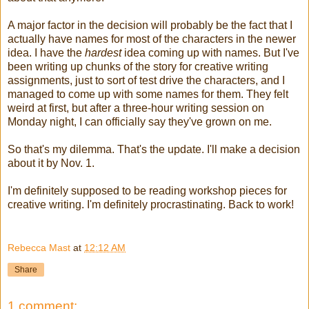
A major factor in the decision will probably be the fact that I
actually have names for most of the characters in the newer
idea. I have the
hardest
idea coming up with names. But I've
been writing up chunks of the story for creative writing
assignments, just to sort of test drive the characters, and I
managed to come up with some names for them. They felt
weird at first, but after a three-hour writing session on
Monday night, I can officially say they've grown on me.
So that's my dilemma. That's the update. I'll make a decision
about it by Nov. 1.
I'm definitely supposed to be reading workshop pieces for
creative writing. I'm definitely procrastinating. Back to work!
Rebecca Mast
at
12:12 AM
Share
1 comment: