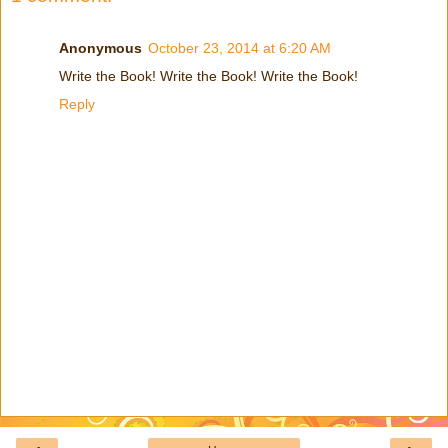
Anonymous
October 23, 2014 at 6:20 AM
Write the Book! Write the Book! Write the Book!
Reply