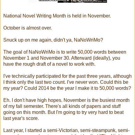
National Novel Writing Month is held in November.
October is almost over.
Snuck up on me again, didn't ya, NaNoWriMo?
The goal of NaNoWriMo is to write 50,000 words between
November 1 and November 30. Afterward (ideally), you
have the rough draft of a novel to work with.
I've technically participated for the past three years, although
I think only the last two count. I've never won. Could this be
my year? Could 2014 be the year I make it to 50,000 words?
Eh. I don't have high hopes. November is the busiest month
of my fall semester. There's all kinds of papers and stuff
going on this month. But I'm going to try very hard to beat
last year's score.
Last year, I started a semi-Victorian, semi-steampunk, semi-