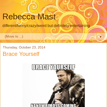
Rebecca Mast
different/funny/crazy/weird but definitely entertaining
▼
Thursday, October 23, 2014
Brace Yourself