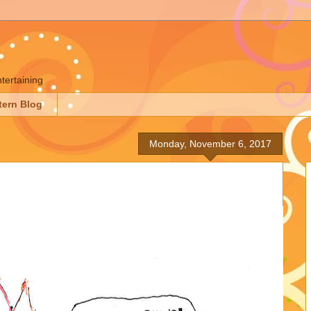
ntertaining
tern Blog
Monday, November 6, 2017