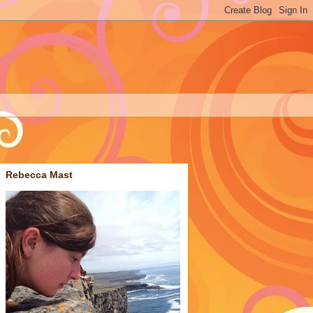
Rebecca Mast