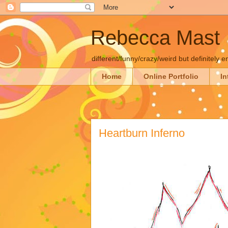
Rebecca Mast
different/funny/crazy/weird but definitely e
Home
Online Portfolio
In
Heartburn Inferno