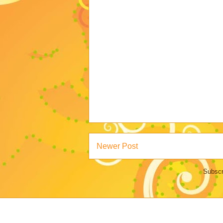
Newer Post
Subscr