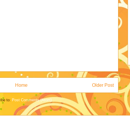
Home
Older Post
ibe to:
Post Comments (Atom)