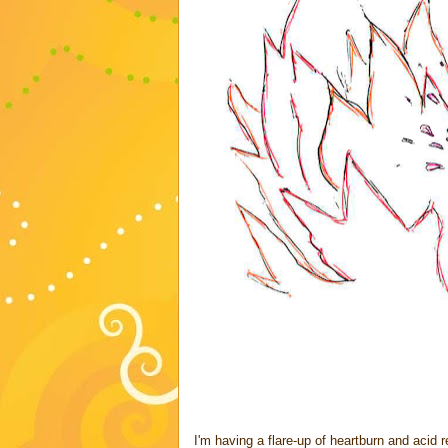
I'm having a flare-up of heartburn and acid