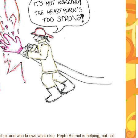
 reflux and who knows what else. Pepto Bismol is helping, but not