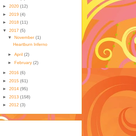
►
2020
(12)
►
2019
(4)
►
2018
(11)
▼
2017
(5)
▼
November
(1)
Heartburn Inferno
►
April
(2)
►
February
(2)
►
2016
(6)
►
2015
(61)
►
2014
(95)
►
2013
(158)
►
2012
(3)