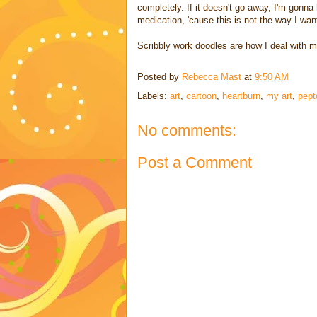
completely. If it doesn't go away, I'm gonn
medication, 'cause this is not the way I want
Scribbly work doodles are how I deal with 
Posted by
Rebecca Mast
at
9:50 AM
Labels:
art
,
cartoon
,
heartburn
,
my art
,
pept
No comments:
Post a Comment