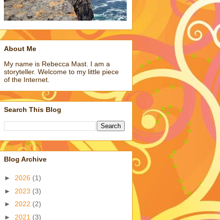
About Me
My name is Rebecca Mast. I am a
storyteller. Welcome to my little piece
of the Internet.
Search This Blog
Blog Archive
►
2026
(1)
►
2023
(3)
►
2022
(2)
►
2021
(3)