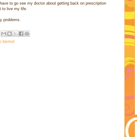
a have to go see my doctor about getting back on prescription
 to live my life.
my problems.
o bismol