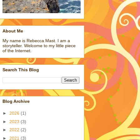
About Me
My name is Rebecca Mast. I am a
storyteller. Welcome to my little piece
of the Internet.
Search This Blog
Blog Archive
►
2026
(1)
►
2023
(3)
►
2022
(2)
►
2021
(3)