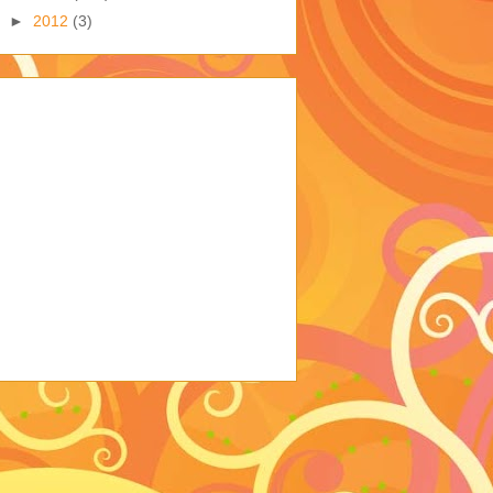
►
2012
(3)