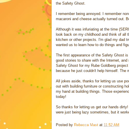
the Safety Ghost.
I remember being annoyed. I remember none
macaroni and cheese actually turned out. But
Although it was infuriating at the time
look back on my childhood and think of all 
kitchen or other projects. I'm glad my dad t
wanted us to learn how to do things and fig
The first appearance of the Safety Ghost is
good stories to share with the Internet, an
Safety Ghost for my Rube Goldberg project i
because he just couldn't help himself. The 
All jokes aside, thanks for letting us use po
out with building furniture or constructing h
my hand at building things. Those experien
today!
So thanks for letting us get our hands dirty!
were just being lazy sometimes, but it worke
Posted by
Rebecca Mast
at
11:52 AM