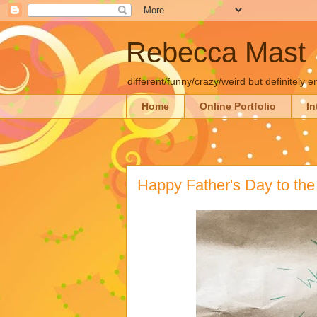
Rebecca Mast
different/funny/crazy/weird but definitely e
Home
Online Portfolio
In
Happy Father's Day to the