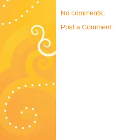
No comments:
Post a Comment