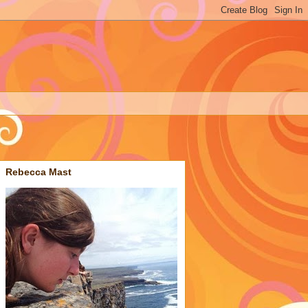
Rebecca Mast