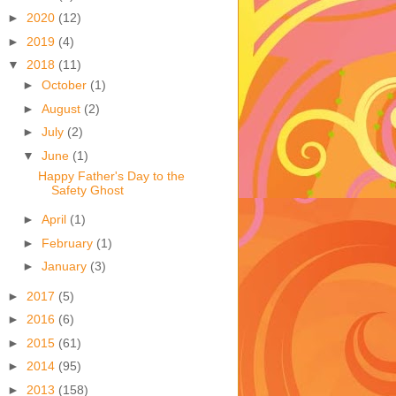
►
2020
(12)
►
2019
(4)
▼
2018
(11)
►
October
(1)
►
August
(2)
►
July
(2)
▼
June
(1)
Happy Father's Day to the
Safety Ghost
►
April
(1)
►
February
(1)
►
January
(3)
►
2017
(5)
►
2016
(6)
►
2015
(61)
►
2014
(95)
►
2013
(158)