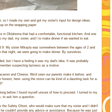
r, so I made my own and got my sister's input for design ideas.
 up on the wrapping paper.
se in Oklahoma that had a comfortable, functional kitchen. And one
 my dad, my sister, and I to make dinner if we wanted to eat.
d 9. My sister Mikayla was somewhere between the ages of 2 and
n that night, we were going to make dinner. By ourselves.
ed, but I have a feeling it was my dad's idea. It was probably
emember suspecting laziness as a motive.
t Macaroni and Cheese. We'd seen our parents make it before, and
be honest, here- using the stove can be kind of a daunting task for a-
d?
t long before I found myself unsure of how to proceed. I turned to my
s, to ask him a question.
as the Safety Ghost, who would make sure that my sister and I didn't
ut he couldn't provide any advice or assistance. Because he was just