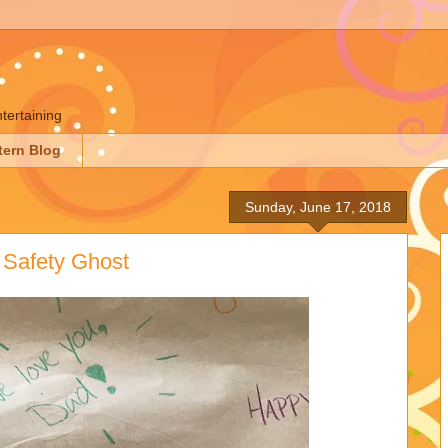
ntertaining
tern Blog
Sunday, June 17, 2018
 Safety Ghost