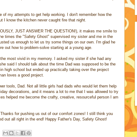
 of my attempts to get help working. I don't remember how the
 I know the kitchen never caught fire that night.
 (SERIOUSLY, JUST ANSWER THE QUESTION!), it makes me smile to
the times the "Safety Ghost" supervised my sister and me in the
rusted us enough to let us try some things on our own. I'm glad he
ure out how to problem-solve starting at a young age.
 the most vivid in my memory. I asked my sister if she had any
d she said I should talk about the time Dad was supposed to be the
n high school but ended up practically taking over the project
man loves a good project.
wer tools, Dad. Not all little girls had dads who would let them help
oliday decorations, and it means a lot to me that I was allowed to try
ces helped me become the crafty, creative, resourceful person I am
 Thanks for pushing us out of our comfort zones! I still think you
d out all right in the end! Happy Father's Day, Safety Ghost!