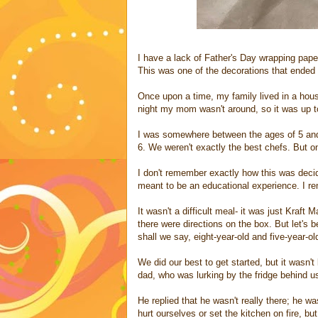
I have a lack of Father's Day wrapping pape
This was one of the decorations that ended
Once upon a time, my family lived in a hou
night my mom wasn't around, so it was up to
I was somewhere between the ages of 5 an
6. We weren't exactly the best chefs. But o
I don't remember exactly how this was decid
meant to be an educational experience. I r
It wasn't a difficult meal- it was just Kraf
there were directions on the box. But let's 
shall we say, eight-year-old and five-year-ol
We did our best to get started, but it wasn'
dad, who was lurking by the fridge behind u
He replied that he wasn't really there; he w
hurt ourselves or set the kitchen on fire, b