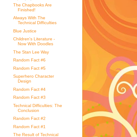
The Chapbooks Are
Finished!
Always With The
Technical Difficulties
Blue Justice
Children's Literature -
Now With Doodles
The Stan Lee Way
Random Fact #6
Random Fact #5
Superhero Character
Design
Random Fact #4
Random Fact #3
Technical Difficulties: The
Conclusion
Random Fact #2
Random Fact #1
The Result of Technical