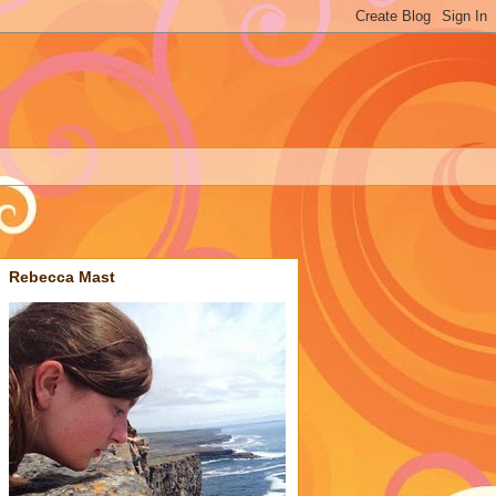
Rebecca Mast