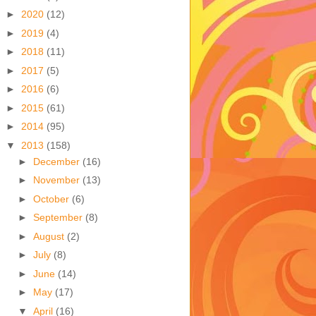
►
2020
(12)
►
2019
(4)
►
2018
(11)
►
2017
(5)
►
2016
(6)
►
2015
(61)
►
2014
(95)
▼
2013
(158)
►
December
(16)
►
November
(13)
►
October
(6)
►
September
(8)
►
August
(2)
►
July
(8)
►
June
(14)
►
May
(17)
▼
April
(16)