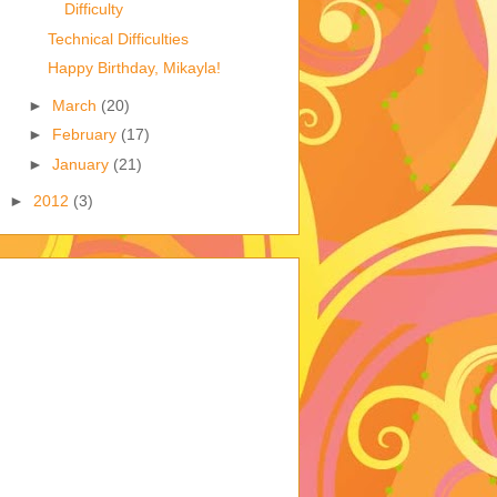
Difficulty
Technical Difficulties
Happy Birthday, Mikayla!
►
March
(20)
►
February
(17)
►
January
(21)
►
2012
(3)