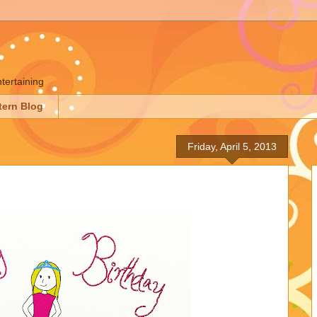
ntertaining
tern Blog
Friday, April 5, 2013