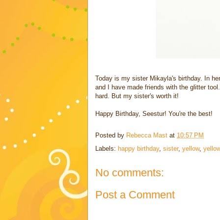
Today is my sister Mikayla's birthday. In h
and I have made friends with the glitter tool.
hard. But my sister's worth it!
Happy Birthday, Seestur! You're the best!
Posted by
Rebecca Mast
at
10:57 PM
Labels:
happy birthday
,
sister
,
yellow
,
yellow
No comments:
Post a Comment