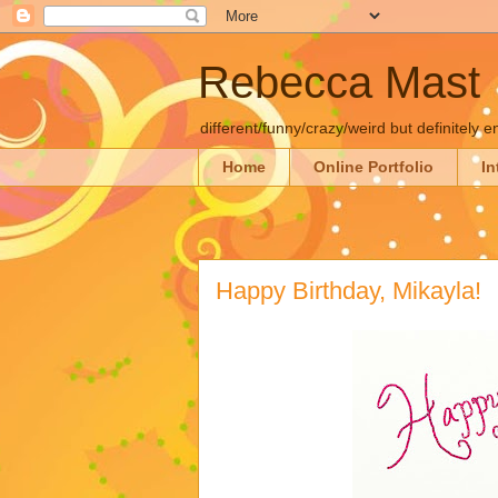
Rebecca Mast
different/funny/crazy/weird but definitely e
Home
Online Portfolio
In
Happy Birthday, Mikayla!