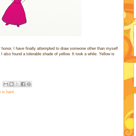
er honor, I have finally attempted to draw someone other than myself
 I also found a tolerable shade of yellow. It took a while. Yellow is
 is hard