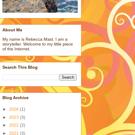
About Me
My name is Rebecca Mast. I am a
storyteller. Welcome to my little piece
of the Internet.
Search This Blog
Blog Archive
►
2026
(1)
►
2023
(3)
►
2022
(2)
►
2021
(3)