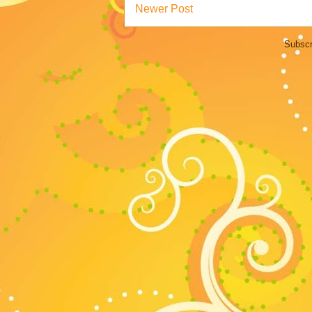
Newer Post
Subscr