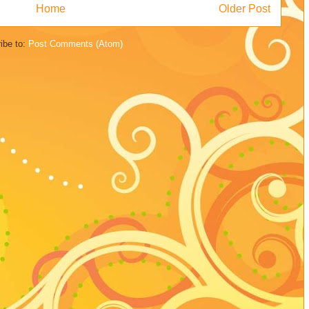
Home
Older Post
ibe to:
Post Comments (Atom)