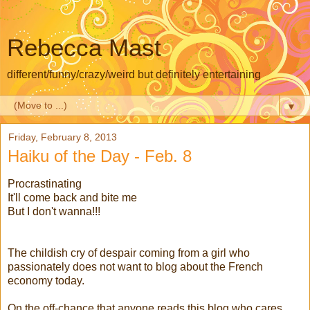
Rebecca Mast
different/funny/crazy/weird but definitely entertaining
▼
Friday, February 8, 2013
Haiku of the Day - Feb. 8
Procrastinating
It'll come back and bite me
But I don't wanna!!!
The childish cry of despair coming from a girl who
passionately does not want to blog about the French
economy today.
On the off-chance that anyone reads this blog who cares