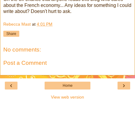
about the French economy... Any ideas for something I could
write about? Doesn't hurt to ask.
Rebecca Mast
at
4:01 PM
Share
No comments:
Post a Comment
‹
›
Home
View web version